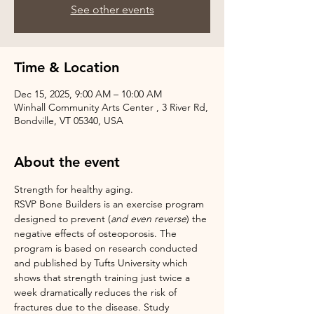
See other events
Time & Location
Dec 15, 2025, 9:00 AM – 10:00 AM
Winhall Community Arts Center , 3 River Rd,
Bondville, VT 05340, USA
About the event
Strength for healthy aging.
RSVP Bone Builders is an exercise program 
designed to prevent (
and even reverse
) the 
negative effects of osteoporosis. The 
program is based on research conducted 
and published by Tufts University which 
shows that strength training just twice a 
week dramatically reduces the risk of 
fractures due to the disease. Study 