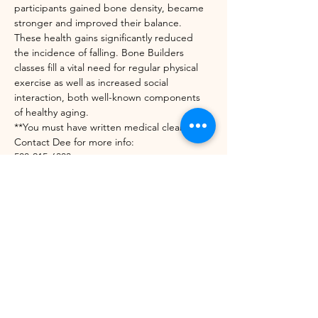
participants gained bone density, became 
stronger and improved their balance. 
These health gains significantly reduced 
the incidence of falling. Bone Builders 
classes fill a vital need for regular physical 
exercise as well as increased social 
interaction, both well-known components 
of healthy aging.
**You must have written medical clearance. 
Contact Dee for more info:
508-215-6303
diedrekress@verizon.net
https://unitedwaynwvt.org/community-
impact/our-programs/bone-builders/
Share this event