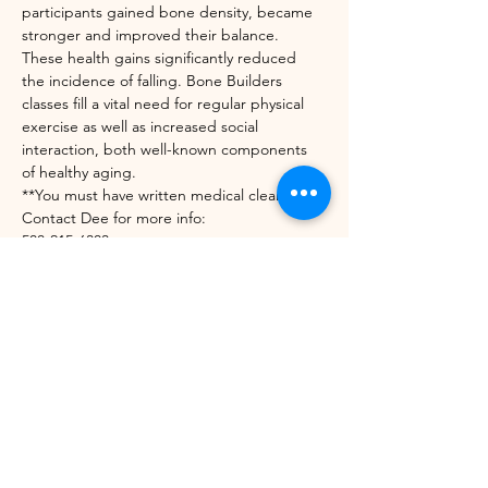
participants gained bone density, became 
stronger and improved their balance. 
These health gains significantly reduced 
the incidence of falling. Bone Builders 
classes fill a vital need for regular physical 
exercise as well as increased social 
interaction, both well-known components 
of healthy aging.
**You must have written medical clearance. 
Contact Dee for more info:
508-215-6303
diedrekress@verizon.net
https://unitedwaynwvt.org/community-
impact/our-programs/bone-builders/
Share this event