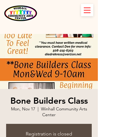
Bone Builders Class
Mon, Nov 17
  |  
Winhall Community Arts
Center
Registration is closed