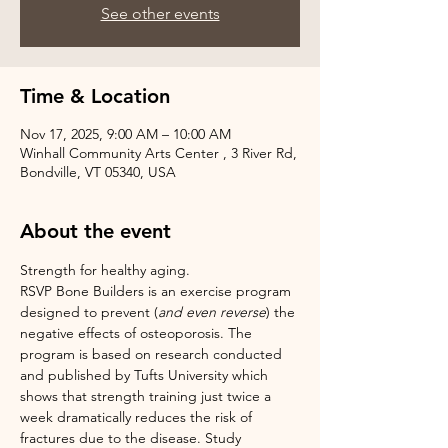
See other events
Time & Location
Nov 17, 2025, 9:00 AM – 10:00 AM
Winhall Community Arts Center , 3 River Rd,
Bondville, VT 05340, USA
About the event
Strength for healthy aging.
RSVP Bone Builders is an exercise program 
designed to prevent (
and even reverse
) the 
negative effects of osteoporosis. The 
program is based on research conducted 
and published by Tufts University which 
shows that strength training just twice a 
week dramatically reduces the risk of 
fractures due to the disease. Study 