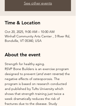
See other events
Time & Location
Oct 20, 2025, 9:00 AM – 10:00 AM
Winhall Community Arts Center , 3 River Rd,
Bondville, VT 05340, USA
About the event
Strength for healthy aging.
RSVP Bone Builders is an exercise program 
designed to prevent (
and even reverse
) the 
negative effects of osteoporosis. The 
program is based on research conducted 
and published by Tufts University which 
shows that strength training just twice a 
week dramatically reduces the risk of 
fractures due to the disease. Study 