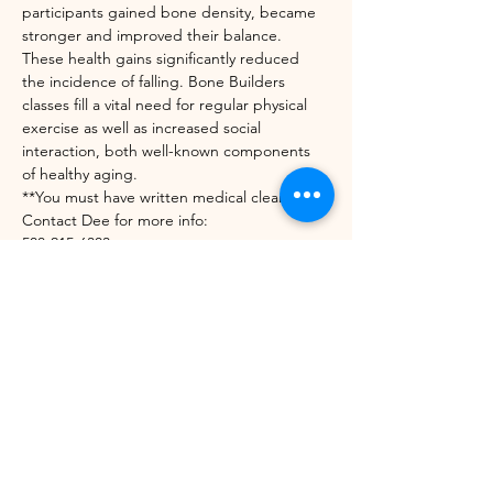
participants gained bone density, became 
stronger and improved their balance. 
These health gains significantly reduced 
the incidence of falling. Bone Builders 
classes fill a vital need for regular physical 
exercise as well as increased social 
interaction, both well-known components 
of healthy aging.
**You must have written medical clearance. 
Contact Dee for more info:
508-215-6303
diedrekress@verizon.net
https://unitedwaynwvt.org/community-
impact/our-programs/bone-builders/
Share this event