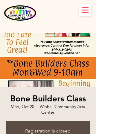
Bone Builders Class
Mon, Oct 20
  |  
Winhall Community Arts
Center
Registration is closed