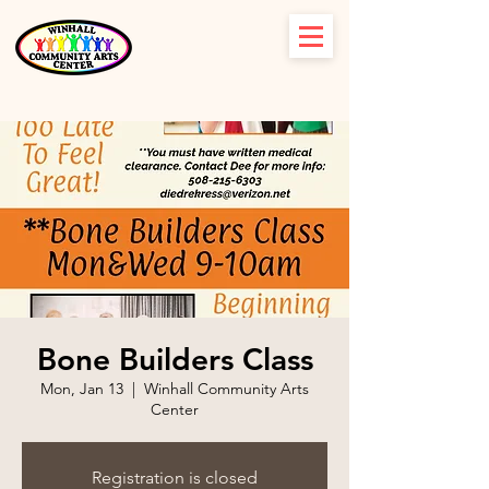
Bone Builders Class
Mon, Jan 13
  |  
Winhall Community Arts
Center
Registration is closed