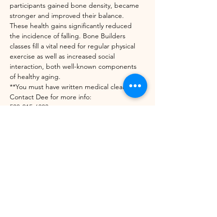
participants gained bone density, became 
stronger and improved their balance. 
These health gains significantly reduced 
the incidence of falling. Bone Builders 
classes fill a vital need for regular physical 
exercise as well as increased social 
interaction, both well-known components 
of healthy aging.
**You must have written medical clearance. 
Contact Dee for more info:
508-215-6303
diedrekress@verizon.net
https://unitedwaynwvt.org/community-
impact/our-programs/bone-builders/
Share this event