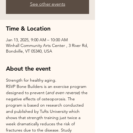
See other events
Time & Location
Jan 13, 2025, 9:00 AM – 10:00 AM
Winhall Community Arts Center , 3 River Rd,
Bondville, VT 05340, USA
About the event
Strength for healthy aging.
RSVP Bone Builders is an exercise program 
designed to prevent (
and even reverse
) the 
negative effects of osteoporosis. The 
program is based on research conducted 
and published by Tufts University which 
shows that strength training just twice a 
week dramatically reduces the risk of 
fractures due to the disease. Study 