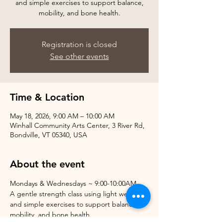
and simple exercises to support balance,
mobility, and bone health.
Registration is closed
See other events
Time & Location
May 18, 2026, 9:00 AM – 10:00 AM
Winhall Community Arts Center, 3 River Rd,
Bondville, VT 05340, USA
About the event
Mondays & Wednesdays ~ 9:00-10:00AM
A gentle strength class using light weights 
and simple exercises to support balance, 
mobility, and bone health.