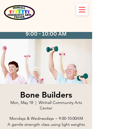
Bone Builders
Mon, May 18
  |  
Winhall Community Arts
Center
Mondays & Wednesdays ~ 9:00-10:00AM
A gentle strength class using light weights