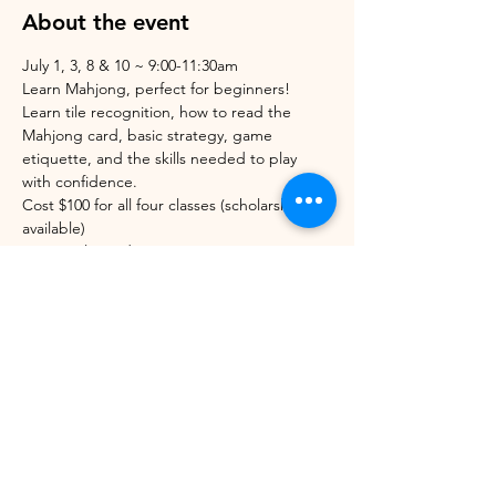
About the event
July 1, 3, 8 & 10 ~ 9:00-11:30am
Learn Mahjong, perfect for beginners! 
Learn tile recognition, how to read the 
Mahjong card, basic strategy, game 
etiquette, and the skills needed to play 
with confidence.
Cost $100 for all four classes (scholarships 
available)
Space is limited.
For questions: Text/call Michaelle at 802-883-
4353
Deadline to register 24hrs before the first 
class.
Share this event