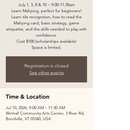
July 1, 3, 8 & 10 ~ 9:00-11:30am
Learn Mahjong, perfect for beginners!
Learn tile recognition, how to read the
Mahjong card, basic strategy, game
etiquette, and the skills needed to play with
confidence.
Cost $100 (scholarships available)
Space is limited.
Registration is closed
See other events
Time & Location
Jul 10, 2026, 9:00 AM – 11:30 AM
Winhall Community Arts Center, 3 River Rd,
Bondville, VT 05340, USA