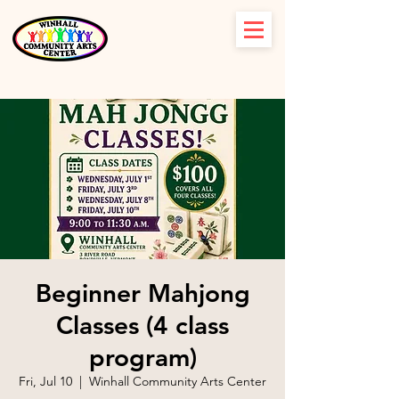
Beginner Mahjong
Classes (4 class
program)
Fri, Jul 10
  |  
Winhall Community Arts Center