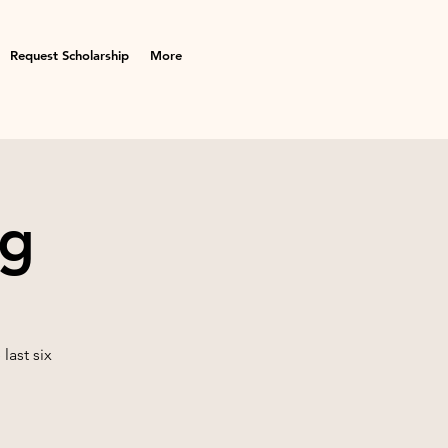
Request Scholarship
More
ng
last six