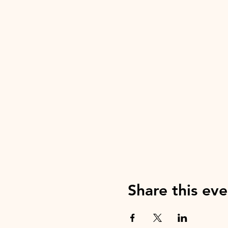
Share this eve