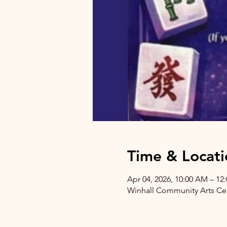
Time & Locati
Apr 04, 2026, 10:00 AM – 12
Winhall Community Arts Cent