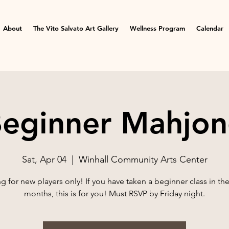
About
The Vito Salvato Art Gallery
Wellness Program
Calendar
eginner Mahjo
Sat, Apr 04
  |  
Winhall Community Arts Center
 for new players only! If you have taken a beginner class in the 
months, this is for you! Must RSVP by Friday night.