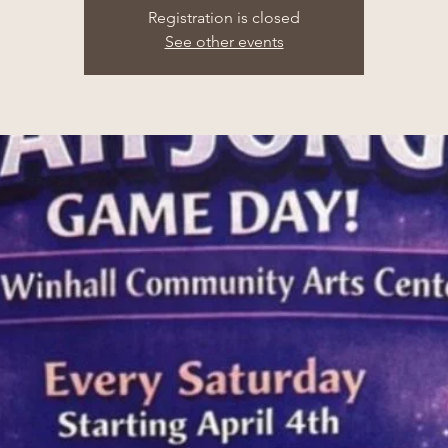
Registration is closed
See other events