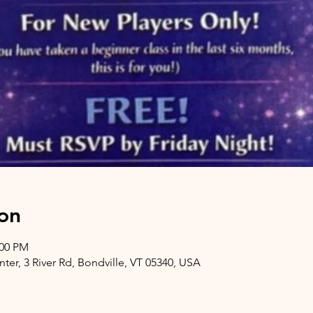
on
:00 PM
er, 3 River Rd, Bondville, VT 05340, USA