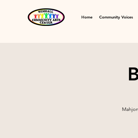
Home
Community Voices
B
Mahjong