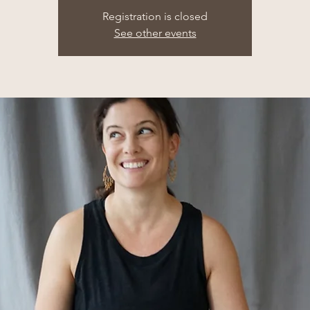
Registration is closed
See other events