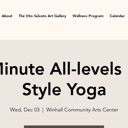
About
The Vito Salvato Art Gallery
Wellness Program
Calendar
inute All-levels
Style Yoga
Wed, Dec 03
  |  
Winhall Community Arts Center