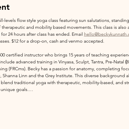
ent
ll-levels flow style yoga class featuring sun salutations, standi
f therapeutic and mobility based movements. This class is also a
 for 24 hours after class has ended. Email 
hello@beckykunnath
sses. $12 for a drop-on, cash and venmo accepted. 
00 certified instructor who brings 15 years of teaching experie
include advanced training in Vinyasa, Sculpt, Tantra, Pre-Natal 
(
8
ning
(FRCms). Becky has a passion for anatomy, completing focu
Shanna Linn and the Grey Institute. This diverse background all
blend traditional yoga with therapeutic, mobility-based, and str
ir unique goals.…