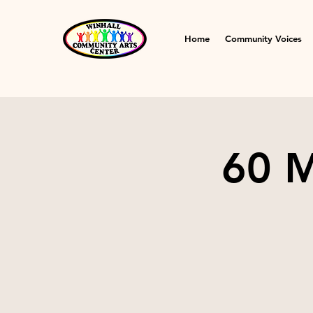
Home
Community Voices
60 M