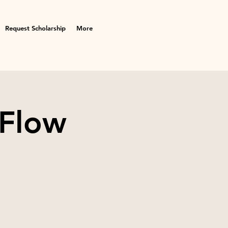
Request Scholarship
More
 Flow