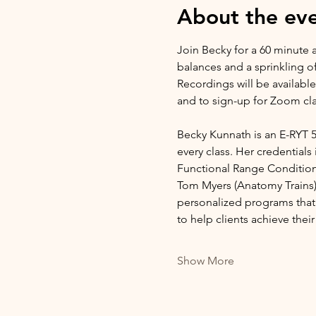
About the ev
Join Becky for a 60 minute a
balances and a sprinkling o
Recordings will be available
and to sign-up for Zoom cla
Becky Kunnath is an E-RYT 5
every class. Her credentials 
Functional Range Conditio
Tom Myers (Anatomy Trains), 
personalized programs that 
to help clients achieve the
Show More