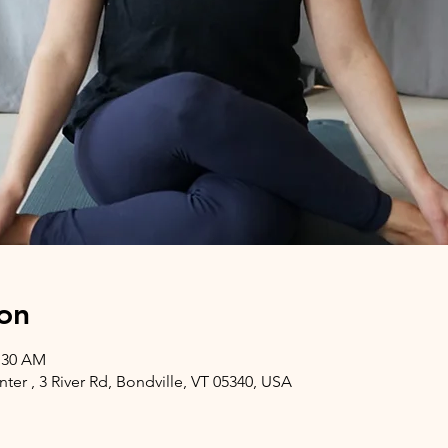
on
1:30 AM
er , 3 River Rd, Bondville, VT 05340, USA