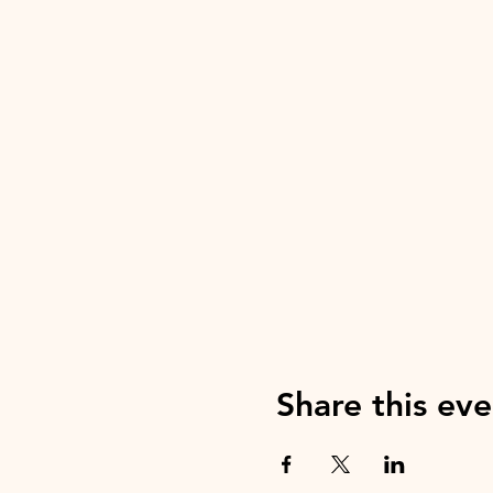
Share this eve