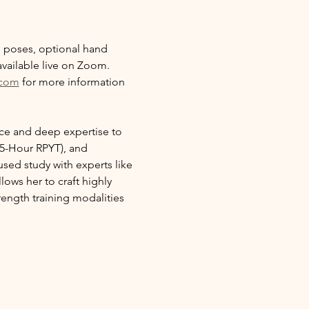
ng poses, optional hand 
vailable live on Zoom. 
.com
 for more information 
nce and deep expertise to 
5-Hour RPYT), and 
sed study with experts like 
ows her to craft highly 
ength training modalities 