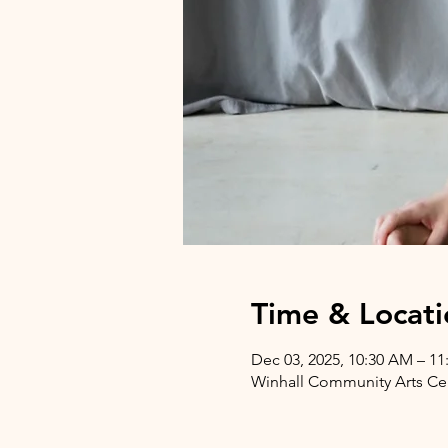
Time & Locati
Dec 03, 2025, 10:30 AM – 1
Winhall Community Arts Cent