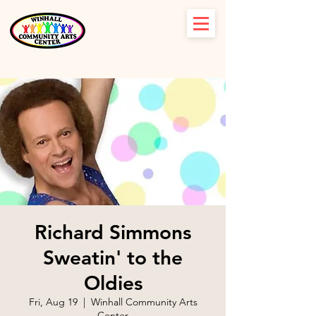
Richard Simmons
Sweatin' to the
Oldies
Fri, Aug 19
  |  
Winhall Community Arts
Center