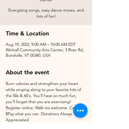
Energizing songs, easy dance moves, and
Time & Location
Aug 19, 2022, 9:00 AM – 10:00 AM EDT
Winhall Community Arts Center, 3 River Rd,
Bondville, VT 05340, USA
About the event
Burn calories and strengthen your heart 
while singing along to your favorite hits of 
the 50s & 60's. You'll have so much fun, 
you'll forget that you are exercising! 
Register online. Walk-ins welcome. Cost: 
$Pay what you can. Donations Always 
Appreciated 