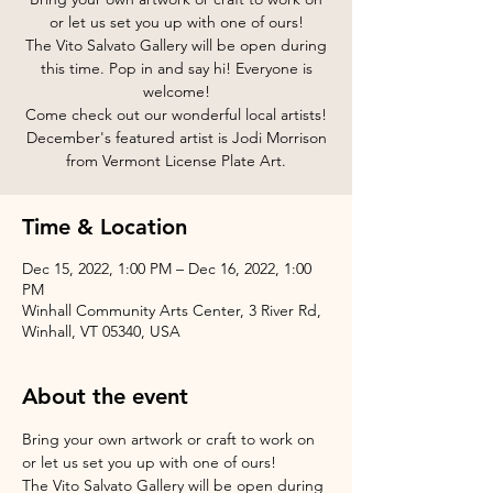
or let us set you up with one of ours!
The Vito Salvato Gallery will be open during
this time. Pop in and say hi! Everyone is
welcome!
Come check out our wonderful local artists!
December's featured artist is Jodi Morrison
from Vermont License Plate Art.
Time & Location
Dec 15, 2022, 1:00 PM – Dec 16, 2022, 1:00
PM
Winhall Community Arts Center, 3 River Rd,
Winhall, VT 05340, USA
About the event
Bring your own artwork or craft to work on 
or let us set you up with one of ours!
The Vito Salvato Gallery will be open during 