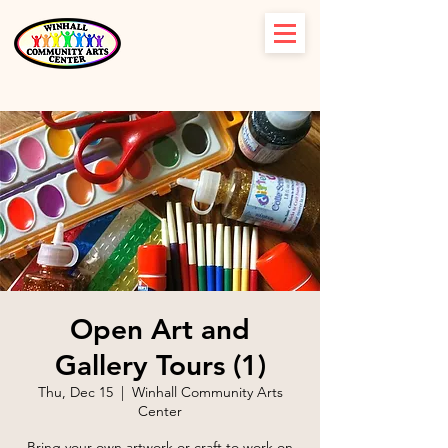
Open Art and
Gallery Tours (1)
Thu, Dec 15
  |  
Winhall Community Arts
Center
Bring your own artwork or craft to work on