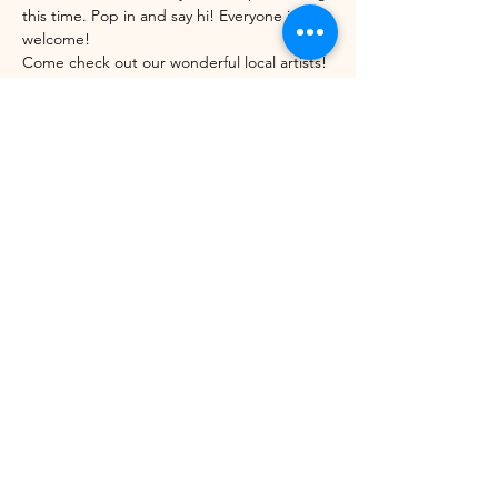
this time. Pop in and say hi! Everyone is 
welcome!
Come check out our wonderful local artists! 
December's featured artist is Jodi Morrison 
from Vermont License Plate Art.
Share this event
©2021 by Winhall Community Arts Center
Mailing Address:
PO Box 622,
Bondville, VT 05340
Physical Address:
3 River Road, Winhall VT -
802WCAC@gmail.com