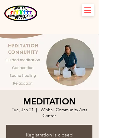
MEDITATION
Tue, Jan 21
  |  
Winhall Community Arts
Center
Registration is closed