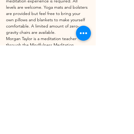
meditation experience is required. All 
levels are welcome. Yoga mats and bolsters 
are provided but feel free to bring your 
own pillows and blankets to make yourself 
comfortable. A limited amount of zero-
gravity chairs are available. 
Morgan Taylor is a meditation teacher 
through the Mindfulness Meditation 
Teacher Certification Program with UC 
Berkeley's Greater Good Science Center 
and Sounds True. 
Share this event