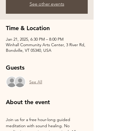
See other events
Time & Location
Jan 21, 2025, 6:30 PM – 8:00 PM
Winhall Community Arts Center, 3 River Rd,
Bondville, VT 05340, USA
Guests
See All
About the event
Join us for a free hour-long guided 
meditation with sound healing. No 