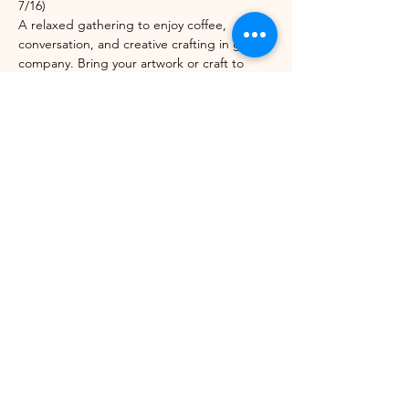
7/16)
A relaxed gathering to enjoy coffee, 
conversation, and creative crafting in good 
company. Bring your artwork or craft to 
work on, or let us set you up with one of 
ours. Open to anyone!
Share this event
©2021 by Winhall Community Arts Center
Mailing Address:
PO Box 622,
Bondville, VT 05340
Physical Address:
3 River Road, Winhall VT -