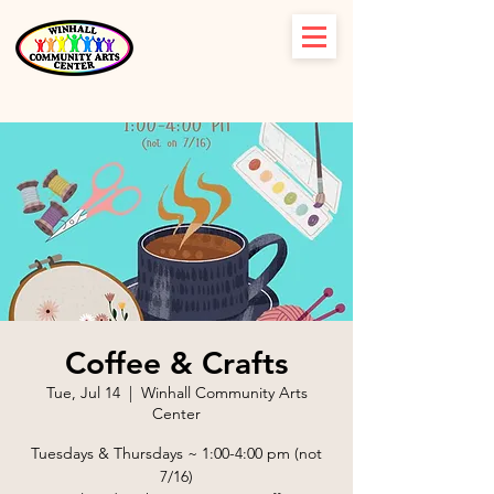
Coffee & Crafts
Tue, Jul 14
  |  
Winhall Community Arts
Center
Tuesdays & Thursdays ~ 1:00-4:00 pm (not
7/16)