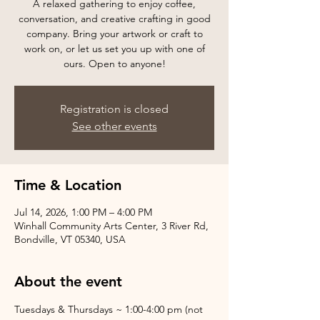
A relaxed gathering to enjoy coffee,
conversation, and creative crafting in good
company. Bring your artwork or craft to
work on, or let us set you up with one of
ours. Open to anyone!
Registration is closed
See other events
Time & Location
Jul 14, 2026, 1:00 PM – 4:00 PM
Winhall Community Arts Center, 3 River Rd,
Bondville, VT 05340, USA
About the event
Tuesdays & Thursdays ~ 1:00-4:00 pm (not 