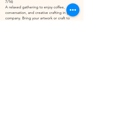
7/16)
A relaxed gathering to enjoy coffee, 
conversation, and creative crafting in good 
company. Bring your artwork or craft to 
work on, or let us set you up with one of 
ours. Open to anyone!
Share this event
©2021 by Winhall Community Arts Center
Mailing Address:
PO Box 622,
Bondville, VT 05340
Physical Address:
3 River Road, Winhall VT -