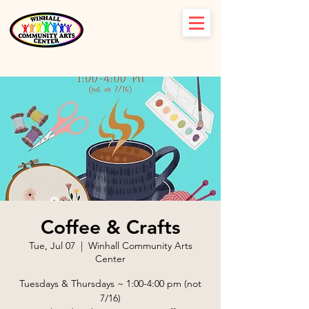
Coffee & Crafts
Tue, Jul 07
  |  
Winhall Community Arts
Center
Tuesdays & Thursdays ~ 1:00-4:00 pm (not
7/16)