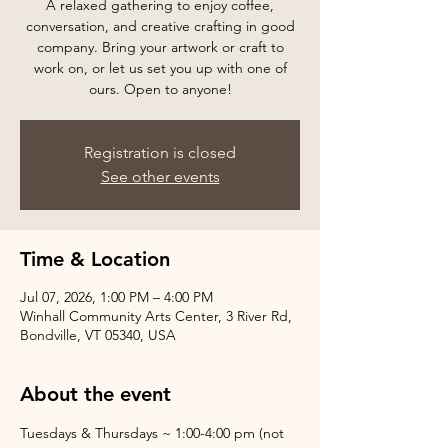
A relaxed gathering to enjoy coffee,
conversation, and creative crafting in good
company. Bring your artwork or craft to
work on, or let us set you up with one of
ours. Open to anyone!
Registration is closed
See other events
Time & Location
Jul 07, 2026, 1:00 PM – 4:00 PM
Winhall Community Arts Center, 3 River Rd,
Bondville, VT 05340, USA
About the event
Tuesdays & Thursdays ~ 1:00-4:00 pm (not 